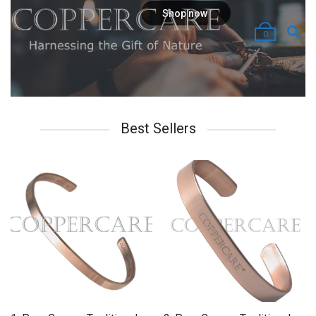
Shop now
0
Best Sellers