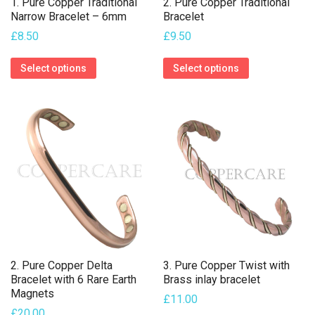
1. Pure Copper Traditional
2. Pure Copper Traditional
Narrow Bracelet – 6mm
Bracelet
£
8.50
£
9.50
This
This
Select options
Select options
product
product
has
has
multiple
multiple
variants.
variants.
The
The
options
options
may
may
be
be
chosen
chosen
on
on
2. Pure Copper Delta
3. Pure Copper Twist with
the
the
Bracelet with 6 Rare Earth
Brass inlay bracelet
Magnets
product
product
£
11.00
£
20.00
page
page