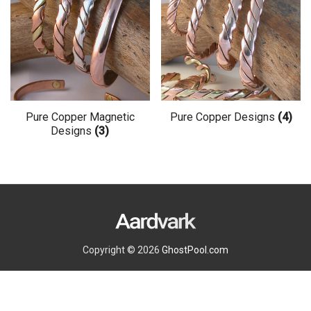
options
may
be
chosen
on
the
Pure Copper Magnetic
Pure Copper Designs
(4)
Designs
(3)
product
page
Copyright © 2026
GhostPool.com