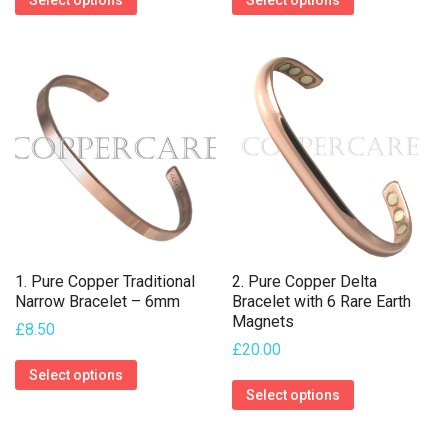
Select options
Select options
product
product
has
has
multiple
multiple
variants.
variants.
The
The
options
options
may
may
be
be
chosen
chosen
on
on
1. Pure Copper Traditional
2. Pure Copper Delta
the
the
Narrow Bracelet – 6mm
Bracelet with 6 Rare Earth
Magnets
product
product
£
8.50
£
20.00
page
page
This
Select options
This
product
Select options
product
has
has
multiple