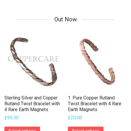
multiple
variants.
Out Now
The
options
may
be
chosen
on
the
product
page
Sterling Silver and Copper
1. Pure Copper Rutland
Rutland Twist Bracelet with
Twist Bracelet with 4 Rare
4 Rare Earth Magnets
Earth Magnets
£
95.00
£
20.00
This
This