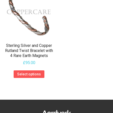
The
The
options
options
may
may
be
be
chosen
chosen
on
on
the
Sterling Silver and Copper
the
Rutland Twist Bracelet with
product
4 Rare Earth Magnets
product
page
£
95.00
page
This
Select options
product
has
multiple
variants.
The
options