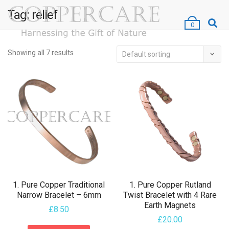
Tag:
relief
0
Showing all 7 results
1. Pure Copper Traditional
1. Pure Copper Rutland
Narrow Bracelet – 6mm
Twist Bracelet with 4 Rare
Earth Magnets
£
8.50
£
20.00
This