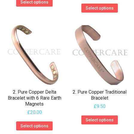
Select options
This
product
Select options
product
has
has
multiple
multiple
variants.
variants.
The
The
options
options
may
may
be
be
chosen
chosen
on
on
the
2. Pure Copper Delta
2. Pure Copper Traditional
the
Bracelet with 6 Rare Earth
Bracelet
product
Magnets
product
£
9.50
page
£
20.00
page
This
Select options
This
product
Select options
product
has