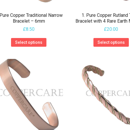
 Pure Copper Traditional Narrow
1. Pure Copper Rutland
Bracelet – 6mm
Bracelet with 4 Rare Earth
£
8.50
£
20.00
This
Select options
Select options
product
has
multiple
variants.
The
options
may
be
chosen
on
the