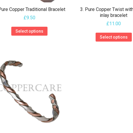
product
Pure Copper Traditional Bracelet
3. Pure Copper Twist wit
page
inlay bracelet
£
9.50
£
11.00
This
Select options
product
Select options
has
multiple
variants.
The
options
may
be
chosen
on
the
product