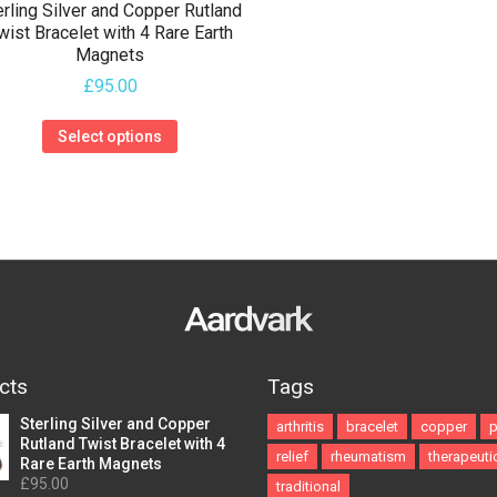
page
erling Silver and Copper Rutland
wist Bracelet with 4 Rare Earth
Magnets
£
95.00
This
Select options
product
has
multiple
variants.
The
options
may
be
cts
Tags
chosen
Sterling Silver and Copper
arthritis
bracelet
copper
p
on
Rutland Twist Bracelet with 4
relief
rheumatism
therapeuti
the
Rare Earth Magnets
£
95.00
traditional
product