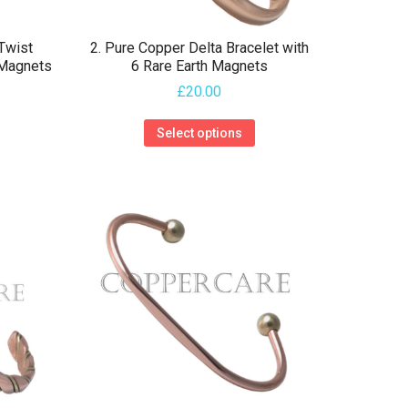
 Twist
2. Pure Copper Delta Bracelet with
 Magnets
6 Rare Earth Magnets
£
20.00
This
This
Select options
product
product
has
has
multiple
multiple
variants.
variants.
The
The
options
options
may
may
be
be
chosen
chosen
on
on
the
the