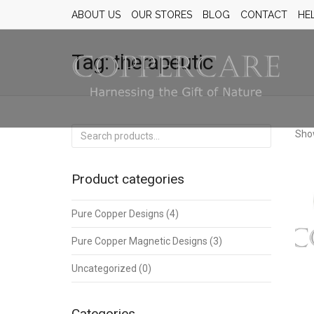
ABOUT US
OUR STORES
BLOG
CONTACT
HE
Tag:
therapeutic
Search
Show
for:
Product categories
Pure Copper Designs
(4)
Pure Copper Magnetic Designs
(3)
Uncategorized
(0)
Categories