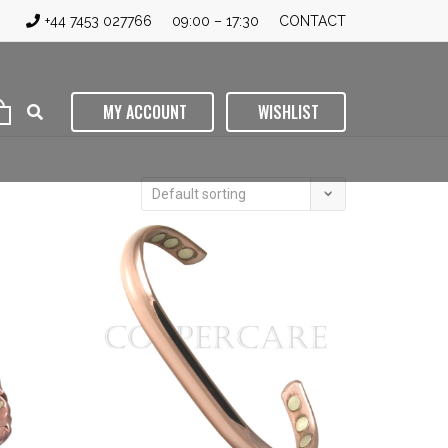
+44 7453 027766
09:00 – 17:30
CONTACT
MY ACCOUNT
WISHLIST