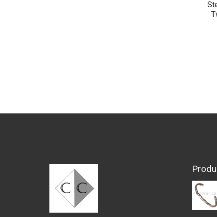
St
T
Produ