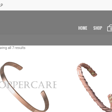
LP
HOME
SHOP
0
ing all 7 results