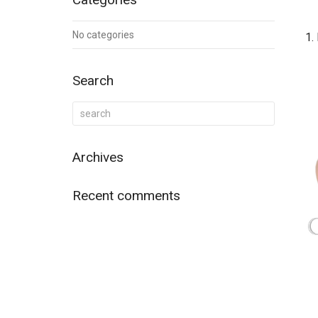
No categories
1.
Search
Archives
Recent comments